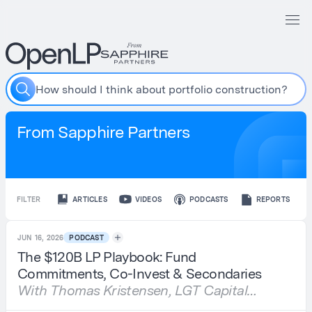
H
o
w
s
h
o
u
l
d
I
t
h
i
n
k
a
b
o
u
t
p
o
r
t
f
o
l
i
o
c
o
n
s
t
r
u
c
t
i
o
n
?
From Sapphire Partners
FILTER
ARTICLES
VIDEOS
PODCASTS
REPORTS
JUN 16, 2026
PODCAST
The $120B LP Playbook: Fund
Commitments, Co-Invest & Secondaries
With Thomas Kristensen, LGT Capital
Partners