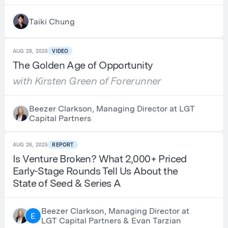
Taiki Chung
AUG 28, 2025
VIDEO
The Golden Age of Opportunity
with Kirsten Green of Forerunner
Beezer Clarkson, Managing Director at LGT
Capital Partners
AUG 26, 2025
REPORT
Is Venture Broken? What 2,000+ Priced
Early-Stage Rounds Tell Us About the
State of Seed & Series A
Beezer Clarkson, Managing Director at
E
LGT Capital Partners & Evan Tarzian