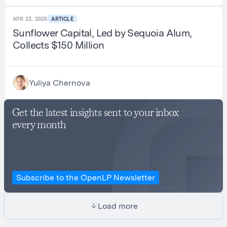
APR 23, 2025
ARTICLE
Sunflower Capital, Led by Sequoia Alum,
Collects $150 Million
Yuliya Chernova
Get the latest insights sent to your inbox
every month
Subscribe to the OpenLP Newsletter
Load more