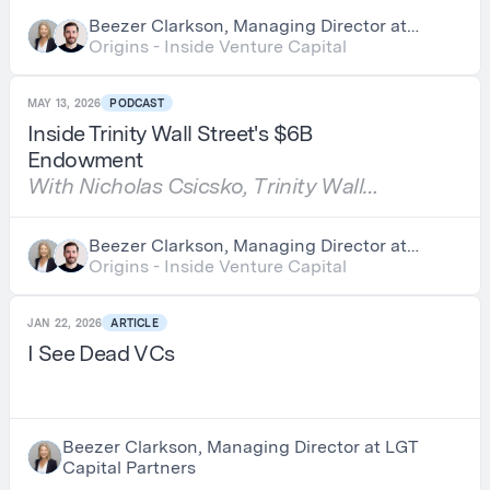
Beezer Clarkson, Managing Director at
LGT Capital Partners & Nick Chirls,
Origins - Inside Venture Capital
Partner at Asylum Ventures
MAY 13, 2026
PODCAST
Inside Trinity Wall Street's $6B
Endowment
With Nicholas Csicsko, Trinity Wall
Street
Beezer Clarkson, Managing Director at
LGT Capital Partners & Nick Chirls,
Origins - Inside Venture Capital
Partner at Asylum Ventures
JAN 22, 2026
ARTICLE
I See Dead VCs
Beezer Clarkson, Managing Director at LGT
Capital Partners