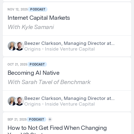
NOV 12, 2025
PODCAST
Internet Capital Markets
With Kyle Samani
Beezer Clarkson, Managing Director at
LGT Capital Partners & Nick Chirls,
Origins - Inside Venture Capital
Partner at Asylum Ventures
OCT 21, 2025
PODCAST
Becoming AI Native
With Sarah Tavel of Benchmark
Beezer Clarkson, Managing Director at
LGT Capital Partners & Nick Chirls,
Origins - Inside Venture Capital
Partner at Asylum Ventures
SEP 21, 2025
PODCAST
How to Not Get Fired When Changing