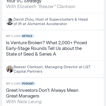
Your VC Strategy
With Elizabeth "Beezer" Clarkson
David Zhou, Host of Superclusters & Head
of IR at Alchemist Accelerator
SEP 5, 2025
ARTICLE
Is Venture Broken? What 2,000+ Priced
Early-Stage Rounds Tell Us about the
State of Seed & Series A
Beezer Clarkson, Managing Director at LGT
Capital Partners
SEP 2, 2025
PODCAST
Great Investors Don't Always Mean
Great Managers
With Nate Leung