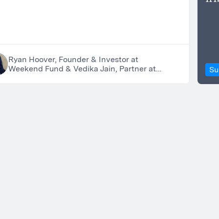
Ryan Hoover, Founder & Investor at
Weekend Fund & Vedika Jain, Partner at
Su
Weekend Fund