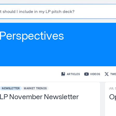
t
s
h
o
u
l
d
I
i
n
c
l
u
d
e
i
n
m
y
L
P
p
i
t
c
h
d
e
c
k
?
Perspectives
ARTICLES
VIDEOS
TWE
NEWSLETTER
MARKET TRENDS
JUL 3
LP November Newsletter
Op