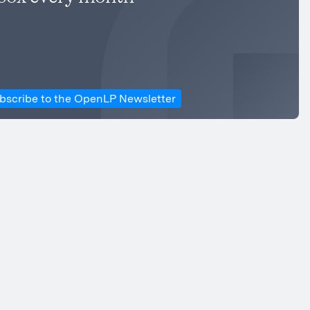
bscribe to the OpenLP Newsletter