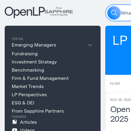
W
h
a
LP 
TOPICS
Emerging Managers
Fundraising
Investment Strategy
Benchmarking
Firm & Fund Management
FILTER
Market Trends
LP Perspectives
NOV 28, 2025
ESG & DEI
Open
From Sapphire Partners
2025
FORMATS
Articles
Videos