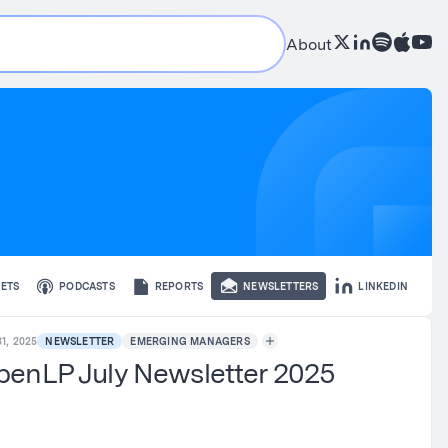
About
ETS
PODCASTS
REPORTS
NEWSLETTERS
LINKEDIN
1, 2025
NEWSLETTER
EMERGING MANAGERS
enLP July Newsletter 2025