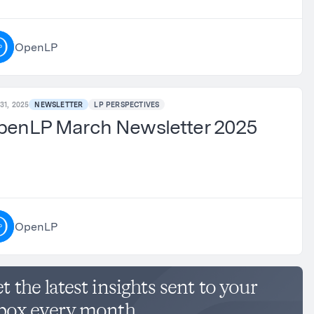
OpenLP
31, 2025
NEWSLETTER
LP PERSPECTIVES
penLP March Newsletter 2025
OpenLP
t the latest insights sent to your
box every month