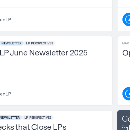
enLP
NEWSLETTER
LP PERSPECTIVES
MAR 
P June Newsletter 2025
O
enLP
Ge
NEWSLETTER
LP PERSPECTIVES
cks that Close LPs
in