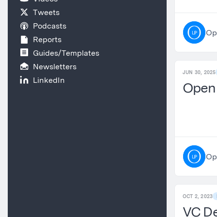
Tweets
Podcasts
Op
Reports
Guides/Templates
Newsletters
JUN 30, 2025
LinkedIn
OpenL
Op
OCT 2, 2023
VC De