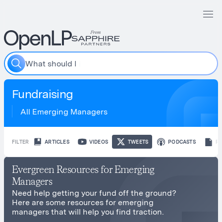
W
h
a
t
s
h
o
u
l
d
I
i
n
c
Fundraising
All Emerging Managers
FILTER
ARTICLES
VIDEOS
TWEETS
PODCASTS
R
Evergreen Resources for Emerging
Managers
Need help getting your fund off the ground?
Here are some resources for emerging
managers that will help you find traction.