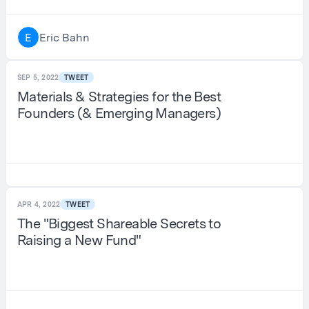
Eric Bahn
E
SEP 5, 2022
TWEET
Materials & Strategies for the Best
Founders (& Emerging Managers)
APR 4, 2022
TWEET
The "Biggest Shareable Secrets to
Raising a New Fund"