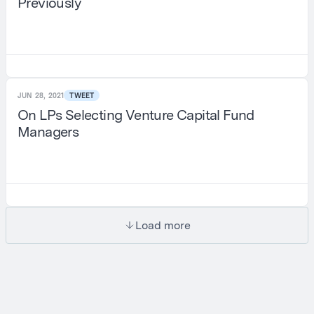
Previously
JUN 28, 2021
TWEET
On LPs Selecting Venture Capital Fund
Managers
Load more