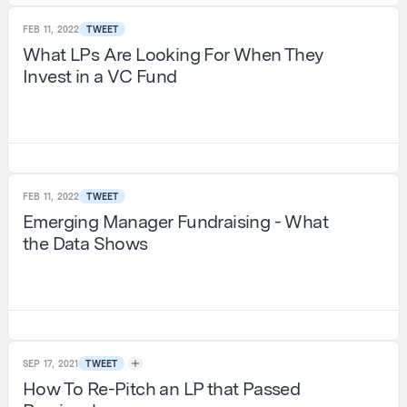
FEB 11, 2022
TWEET
What LPs Are Looking For When They
Invest in a VC Fund
FEB 11, 2022
TWEET
Emerging Manager Fundraising - What
the Data Shows
SEP 17, 2021
TWEET
How To Re-Pitch an LP that Passed