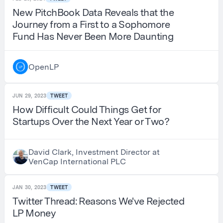
New PitchBook Data Reveals that the
Journey from a First to a Sophomore
Fund Has Never Been More Daunting
OpenLP
JUN 29, 2023
TWEET
How Difficult Could Things Get for
Startups Over the Next Year or Two?
David Clark, Investment Director at
VenCap International PLC
JAN 30, 2023
TWEET
Twitter Thread: Reasons We've Rejected
LP Money