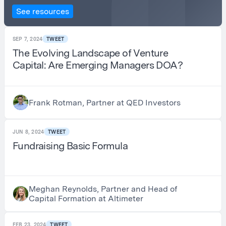
See resources
SEP 7, 2024
TWEET
The Evolving Landscape of Venture
Capital: Are Emerging Managers DOA?
Frank Rotman, Partner at QED Investors
JUN 8, 2024
TWEET
Fundraising Basic Formula
Meghan Reynolds, Partner and Head of
Capital Formation at Altimeter
FEB 23, 2024
TWEET